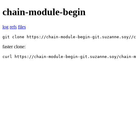
chain-module-begin
log
refs
files
git clone https://chain-module-begin-git.suzanne.soy//c
faster clone:
curl https://chain-module-begin-git.suzanne.soy/chain-m